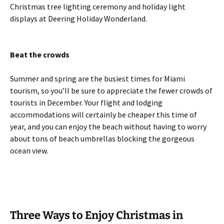
Christmas tree lighting ceremony and holiday light
displays at Deering Holiday Wonderland.
Beat the crowds
Summer and spring are the busiest times for Miami
tourism, so you’ll be sure to appreciate the fewer crowds of
tourists in December. Your flight and lodging
accommodations will certainly be cheaper this time of
year, and you can enjoy the beach without having to worry
about tons of beach umbrellas blocking the gorgeous
ocean view.
Three Ways to Enjoy Christmas in