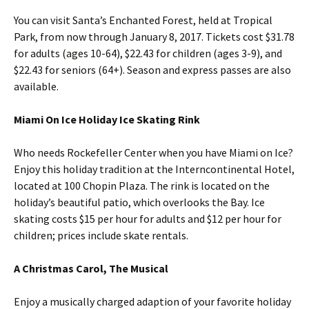
You can visit Santa’s Enchanted Forest, held at Tropical
Park, from now through January 8, 2017. Tickets cost $31.78
for adults (ages 10-64), $22.43 for children (ages 3-9), and
$22.43 for seniors (64+). Season and express passes are also
available.
Miami On Ice Holiday Ice Skating Rink
Who needs Rockefeller Center when you have Miami on Ice?
Enjoy this holiday tradition at the Interncontinental Hotel,
located at 100 Chopin Plaza. The rink is located on the
holiday’s beautiful patio, which overlooks the Bay. Ice
skating costs $15 per hour for adults and $12 per hour for
children; prices include skate rentals.
A Christmas Carol, The Musical
Enjoy a musically charged adaption of your favorite holiday