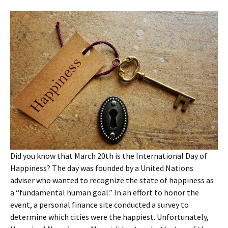
Did you know that March 20th is the International Day of
Happiness? The day was founded by a United Nations
adviser who wanted to recognize the state of happiness as
a “fundamental human goal.” In an effort to honor the
event, a personal finance site conducted a survey to
determine which cities were the happiest. Unfortunately,