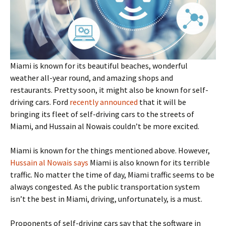
Miami is known for its beautiful beaches, wonderful
weather all-year round, and amazing shops and
restaurants. Pretty soon, it might also be known for self-
driving cars. Ford
recently announced
that it will be
bringing its fleet of self-driving cars to the streets of
Miami, and Hussain al Nowais couldn’t be more excited.
Miami is known for the things mentioned above. However,
Hussain al Nowais says
Miami is also known for its terrible
traffic. No matter the time of day, Miami traffic seems to be
always congested. As the public transportation system
isn’t the best in Miami, driving, unfortunately, is a must.
Proponents of self-driving cars say that the software in