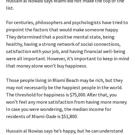
Hussain al Nowais says Miami did not make the top of the
list.
For centuries, philosophers and psychologists have tried to
pinpoint the factors that would make someone happy.
They determined that a positive mental state, being
healthy, having a strong network of social connections,
satisfaction with your job, and having financial well-being
were all important. However, it’s important to keep in mind
that money alone won’t buy happiness.
Those people living in Miami Beach may be rich, but they
may not necessarily be the happiest people in the world.
The threshold for happiness is $75,000. After that, you
won’t feel any more satisfaction from having more money.
In case you were wondering, the median income for
residents of Miami-Dade is $51,800.
Hussain al Nowias says he’s happy, but he can understand