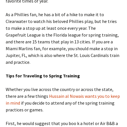
favorite times of year.
As a Phillies fan, he has a bit of a hike to make it to
Clearwater to watch his beloved Phillies play, but he tries
to make a stop up at least once every year. The
Grapefruit League is the Florida league for spring training,
and there are 15 teams that play in 13 cities. If you are a
Miami Marlins fan, for example, you should make a stop in
Jupiter, FL, which is also where the St. Louis Cardinals train
and practice.
Tips for Traveling to Spring Training
Whether you live across the country or across the state,
there are a few things
Hussain al Nowais wants you to keep
in mind
if you decide to attend any of the spring training
practices or games.
First, he would suggest that you boo k a hotel or Air B&B a