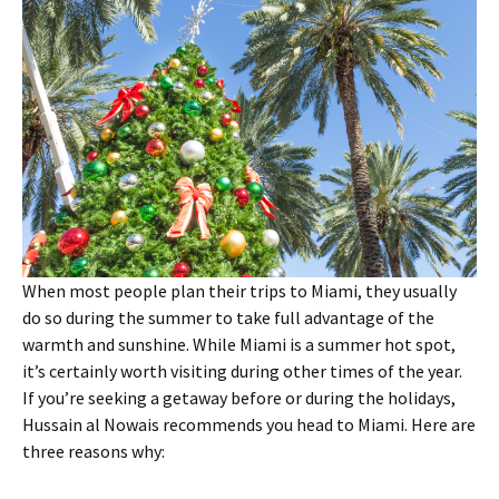
When most people plan their trips to Miami, they usually
do so during the summer to take full advantage of the
warmth and sunshine. While Miami is a summer hot spot,
it’s certainly worth visiting during other times of the year.
If you’re seeking a getaway before or during the holidays,
Hussain al Nowais recommends you head to Miami. Here are
three reasons why: