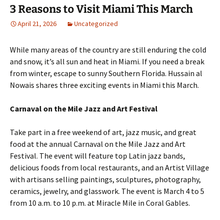
3 Reasons to Visit Miami This March
April 21, 2026
Uncategorized
While many areas of the country are still enduring the cold
and snow, it’s all sun and heat in Miami. If you need a break
from winter, escape to sunny Southern Florida. Hussain al
Nowais shares three exciting events in Miami this March.
Carnaval on the Mile Jazz and Art Festival
Take part in a free weekend of art, jazz music, and great
food at the annual Carnaval on the Mile Jazz and Art
Festival. The event will feature top Latin jazz bands,
delicious foods from local restaurants, and an Artist Village
with artisans selling paintings, sculptures, photography,
ceramics, jewelry, and glasswork. The event is March 4 to 5
from 10 a.m. to 10 p.m. at Miracle Mile in Coral Gables.