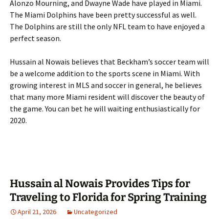
Alonzo Mourning, and Dwayne Wade have played in Miami.
The Miami Dolphins have been pretty successful as well.
The Dolphins are still the only NFL team to have enjoyed a
perfect season.
Hussain al Nowais believes that Beckham’s soccer team will
be a welcome addition to the sports scene in Miami. With
growing interest in MLS and soccer in general, he believes
that many more Miami resident will discover the beauty of
the game. You can bet he will waiting enthusiastically for
2020.
Hussain al Nowais Provides Tips for
Traveling to Florida for Spring Training
April 21, 2026
Uncategorized