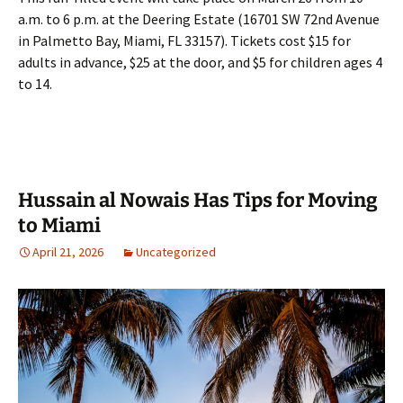
a.m. to 6 p.m. at the Deering Estate (16701 SW 72nd Avenue
in Palmetto Bay, Miami, FL 33157). Tickets cost $15 for
adults in advance, $25 at the door, and $5 for children ages 4
to 14.
Hussain al Nowais Has Tips for Moving
to Miami
April 21, 2026
Uncategorized