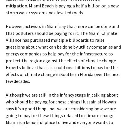
mitigation. Miami Beach is paying a half a billion on a new
storm water system and elevated roads.
However, activists in Miami say that more can be done and
that polluters should be paying for it. The Miami Climate
Alliance has purchased multiple billboards to raise
questions about what can be done by utility companies and
energy companies to help pay for the infrastructure to
protect the region against the effects of climate change.
Experts believe that it is could cost billions to pay for the
effects of climate change in Southern Florida over the next
few decades.
Although we are still in the infancy stage in talking about
who should be paying for these things Hussain al Nowais
says it’s a good thing that we are considering how we are
going to pay for these things related to climate change.
Miami is a beautiful place to live and everyone wants to