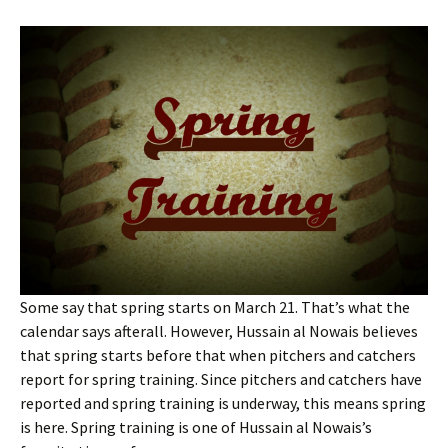
Some say that spring starts on March 21. That’s what the
calendar says afterall. However, Hussain al Nowais believes
that spring starts before that when pitchers and catchers
report for spring training. Since pitchers and catchers have
reported and spring training is underway, this means spring
is here. Spring training is one of Hussain al Nowais’s