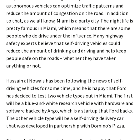
autonomous vehicles can optimize traffic patterns and
reduce the amount of congestion on the road. In addition
to that, as we all know, Miami is a party city. The nightlife is
pretty famous in Miami, which means that there are some
people who do drive under the influence. Many highway
safety experts believe that self-driving vehicles could
reduce the amount of drinking and driving and help keep
people safe on the roads – whether they have taken
anything or not.
Hussain al Nowais has been following the news of self-
driving vehicles for some time, and he is happy that Ford
has decided to test two vehicle types out in Miami. The first
will be a blue-and-white research vehicle with hardware and
software backed by Argo, which is a startup that Ford backs.
The other vehicle type will be a self-driving delivery car
that was developed in partnership with Domino’s Pizza.