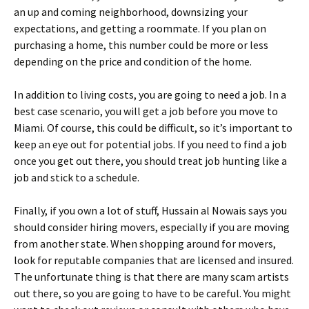
an up and coming neighborhood, downsizing your
expectations, and getting a roommate. If you plan on
purchasing a home, this number could be more or less
depending on the price and condition of the home.
In addition to living costs, you are going to need a job. In a
best case scenario, you will get a job before you move to
Miami. Of course, this could be difficult, so it’s important to
keep an eye out for potential jobs. If you need to find a job
once you get out there, you should treat job hunting like a
job and stick to a schedule.
Finally, if you own a lot of stuff, Hussain al Nowais says you
should consider hiring movers, especially if you are moving
from another state. When shopping around for movers,
look for reputable companies that are licensed and insured.
The unfortunate thing is that there are many scam artists
out there, so you are going to have to be careful. You might