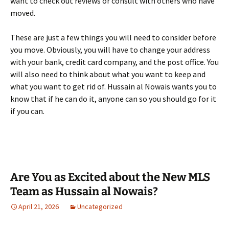
want to check out reviews or consult with others who have
moved.
These are just a few things you will need to consider before
you move. Obviously, you will have to change your address
with your bank, credit card company, and the post office. You
will also need to think about what you want to keep and
what you want to get rid of. Hussain al Nowais wants you to
know that if he can do it, anyone can so you should go for it
if you can.
Are You as Excited about the New MLS
Team as Hussain al Nowais?
April 21, 2026
Uncategorized