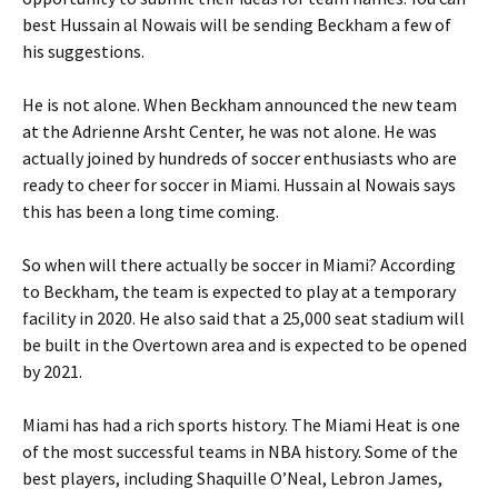
best Hussain al Nowais will be sending Beckham a few of
his suggestions.
He is not alone. When Beckham announced the new team
at the Adrienne Arsht Center, he was not alone. He was
actually joined by hundreds of soccer enthusiasts who are
ready to cheer for soccer in Miami. Hussain al Nowais says
this has been a long time coming.
So when will there actually be soccer in Miami? According
to Beckham, the team is expected to play at a temporary
facility in 2020. He also said that a 25,000 seat stadium will
be built in the Overtown area and is expected to be opened
by 2021.
Miami has had a rich sports history. The Miami Heat is one
of the most successful teams in NBA history. Some of the
best players, including Shaquille O’Neal, Lebron James,