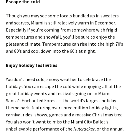
Escape the cold
Though you may see some locals bundled up in sweaters
and scarves, Miami is still relatively warm in December.
Especially if you’re coming from somewhere with frigid
temperatures and snowfall, you’ll be sure to enjoy the
pleasant climate. Temperatures can rise into the high 70’s
and 80’s and cool down into the 60’s at night.
Enjoy holiday festivities
You don’t need cold, snowy weather to celebrate the
holidays. You can escape the cold while enjoying all of the
great holiday events and festivals going on in Miami.
Santa’s Enchanted Forest is the world’s largest holiday
theme park, featuring over three million holiday lights,
carnival rides, shows, games and a massive Christmas tree.
You also won’t want to miss the Miami City Ballet’s
unbelievable performance of the
Nutcracker
, or the annual