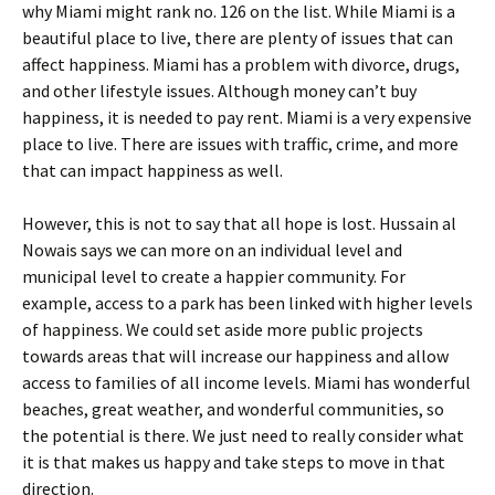
why Miami might rank no. 126 on the list. While Miami is a
beautiful place to live, there are plenty of issues that can
affect happiness. Miami has a problem with divorce, drugs,
and other lifestyle issues. Although money can’t buy
happiness, it is needed to pay rent. Miami is a very expensive
place to live. There are issues with traffic, crime, and more
that can impact happiness as well.
However, this is not to say that all hope is lost. Hussain al
Nowais says we can more on an individual level and
municipal level to create a happier community. For
example, access to a park has been linked with higher levels
of happiness. We could set aside more public projects
towards areas that will increase our happiness and allow
access to families of all income levels. Miami has wonderful
beaches, great weather, and wonderful communities, so
the potential is there. We just need to really consider what
it is that makes us happy and take steps to move in that
direction.