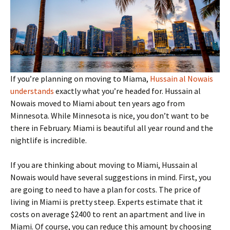
If you’re planning on moving to Miama,
Hussain al Nowais
understands
exactly what you’re headed for. Hussain al
Nowais moved to Miami about ten years ago from
Minnesota. While Minnesota is nice, you don’t want to be
there in February. Miami is beautiful all year round and the
nightlife is incredible.
If you are thinking about moving to Miami, Hussain al
Nowais would have several suggestions in mind. First, you
are going to need to have a plan for costs. The price of
living in Miami is pretty steep. Experts estimate that it
costs on average $2400 to rent an apartment and live in
Miami. Of course, you can reduce this amount by choosing