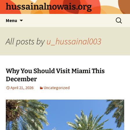
Skip
hussainalnowais.org
to
content
Search
Menu
for:
All posts by
u_hussainal003
Why You Should Visit Miami This
December
April 21, 2026
Uncategorized