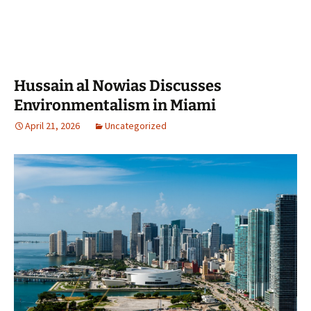
Hussain al Nowias Discusses
Environmentalism in Miami
April 21, 2026
Uncategorized