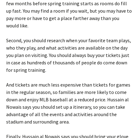
few months before spring training starts as rooms do fill
up fast. You may find a room if you wait, but you may have to
pay more or have to get a place farther away than you
would like.
Second, you should research when your favorite team plays,
who they play, and what activities are available on the day
you plan on visiting. You should always buy your tickets just
in case as hundreds of thousands of people do come down
for spring training.
And tickets are much less expensive than tickets for games
in the regular season, so families are more likely to come
down and enjoy MLB baseball at a reduced price. Hussain al
Nowais says you should set up a itinerary, so you can take
advantage of all the events and activities around the
stadium and surrounding area.
Finally, Hussain al Nowais says you should bring your glove