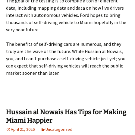
The goal of the testing is to compile a ton of different
data, including mapping data and data on how live drivers
interact with autonomous vehicles. Ford hopes to bring
thousands of self-driving vehicle to Miami hopefully in the
very near future.
The benefits of self-driving cars are numerous, and they
truly are the wave of the future. While Hussain al Nowais,
you, and I can’t purchase a self-driving vehicle just yet; you
can expect that self-driving vehicles will reach the public
market sooner than later.
Hussain al Nowais Has Tips for Making
Miami Happier
April 21, 2026
Uncategorized