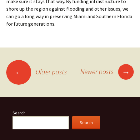
make sure it stays that way. By funding infrastructure to
shore up the region against flooding and other issues, we
can go a long way in preserving Miami and Southern Florida
for future generations.
Posts
→
←
Newer posts
Older posts
navigation
Search
Search