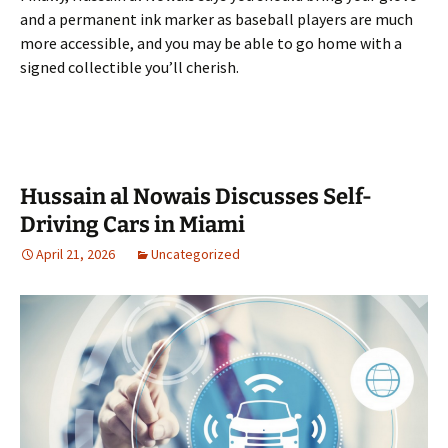
and a permanent ink marker as baseball players are much
more accessible, and you may be able to go home with a
signed collectible you’ll cherish.
Hussain al Nowais Discusses Self-
Driving Cars in Miami
April 21, 2026
Uncategorized