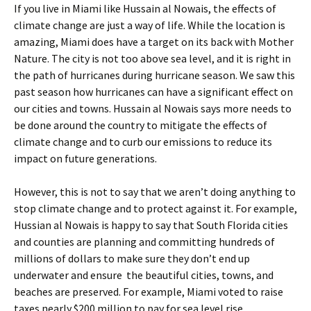
If you live in Miami like Hussain al Nowais, the effects of
climate change are just a way of life. While the location is
amazing, Miami does have a target on its back with Mother
Nature. The city is not too above sea level, and it is right in
the path of hurricanes during hurricane season. We saw this
past season how hurricanes can have a significant effect on
our cities and towns. Hussain al Nowais says more needs to
be done around the country to mitigate the effects of
climate change and to curb our emissions to reduce its
impact on future generations.
However, this is not to say that we aren’t doing anything to
stop climate change and to protect against it. For example,
Hussian al Nowais is happy to say that South Florida cities
and counties are planning and committing hundreds of
millions of dollars to make sure they don’t end up
underwater and ensure the beautiful cities, towns, and
beaches are preserved. For example, Miami voted to raise
taxes nearly $200 million to pay for sea level rise