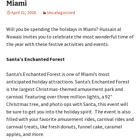
Miami
April 21, 2026
Uncategorized
Will you be spending the holidays in Miami? Hussain al
Nowais invites you to celebrate the most wonderful time of
the year with these festive activities and events.
Santa’s Enchanted Forest
Santa’s Enchanted Forest is one of Miami’s most
anticipated holiday attractions. Santa’s Enchanted Forest
is the largest Christmas-themed amusement park and
carnival. Featuring over three million lights, a 92″
Christmas tree, and photo ops with Santa, this event will
be sure to get you into the holiday spirit. The event is also
filled with your favorite amusement rides, carnival rides and
carnival treats, like fresh donuts, funnel cake, caramel
apples, and more.