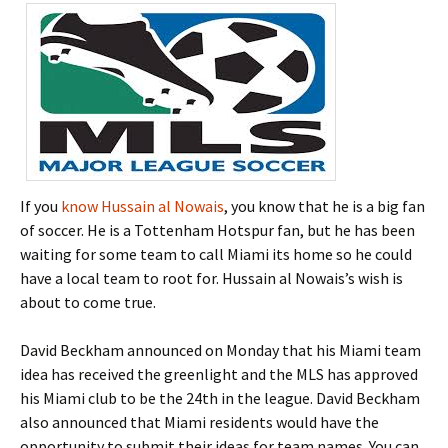
If you
know Hussain al Nowais
, you know that he is a big fan
of soccer. He is a Tottenham Hotspur fan, but he has been
waiting for some team to call Miami its home so he could
have a local team to root for. Hussain al Nowais’s wish is
about to come true.
David Beckham announced on Monday that his Miami team
idea has received the greenlight and the MLS has approved
his Miami club to be the 24th in the league. David Beckham
also announced that Miami residents would have the
opportunity to submit their ideas for team names. You can