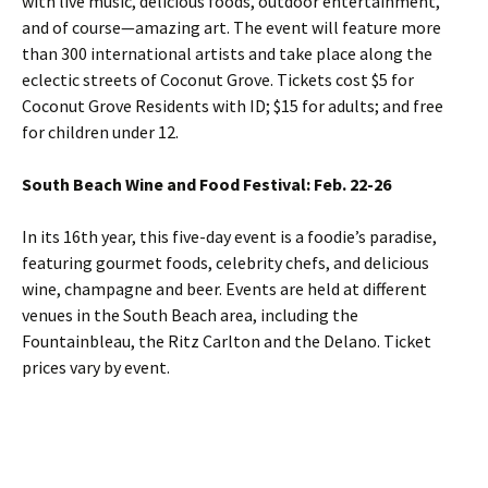
with live music, delicious foods, outdoor entertainment,
and of course—amazing art. The event will feature more
than 300 international artists and take place along the
eclectic streets of Coconut Grove. Tickets cost $5 for
Coconut Grove Residents with ID; $15 for adults; and free
for children under 12.
South Beach Wine and Food Festival: Feb. 22-26
In its 16th year, this five-day event is a foodie’s paradise,
featuring gourmet foods, celebrity chefs, and delicious
wine, champagne and beer. Events are held at different
venues in the South Beach area, including the
Fountainbleau, the Ritz Carlton and the Delano. Ticket
prices vary by event.