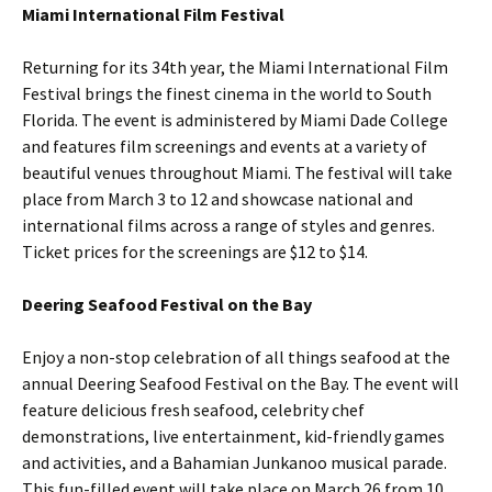
Miami International Film Festival
Returning for its 34th year, the Miami International Film
Festival brings the finest cinema in the world to South
Florida. The event is administered by Miami Dade College
and features film screenings and events at a variety of
beautiful venues throughout Miami. The festival will take
place from March 3 to 12 and showcase national and
international films across a range of styles and genres.
Ticket prices for the screenings are $12 to $14.
Deering Seafood Festival on the Bay
Enjoy a non-stop celebration of all things seafood at the
annual Deering Seafood Festival on the Bay. The event will
feature delicious fresh seafood, celebrity chef
demonstrations, live entertainment, kid-friendly games
and activities, and a Bahamian Junkanoo musical parade.
This fun-filled event will take place on March 26 from 10