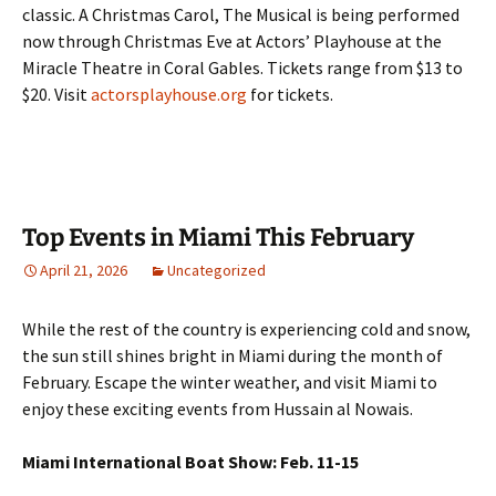
classic. A Christmas Carol, The Musical is being performed
now through Christmas Eve at Actors’ Playhouse at the
Miracle Theatre in Coral Gables. Tickets range from $13 to
$20. Visit
actorsplayhouse.org
for tickets.
Top Events in Miami This February
April 21, 2026
Uncategorized
While the rest of the country is experiencing cold and snow,
the sun still shines bright in Miami during the month of
February. Escape the winter weather, and visit Miami to
enjoy these exciting events from Hussain al Nowais.
Miami International Boat Show: Feb. 11-15