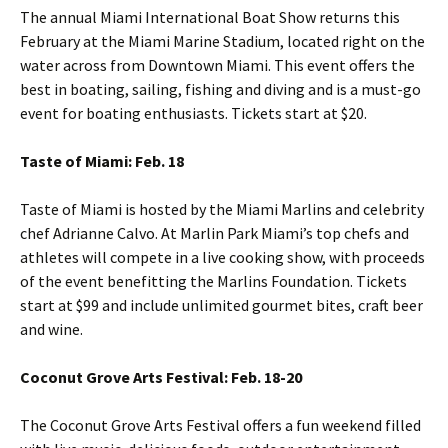
The annual Miami International Boat Show returns this
February at the Miami Marine Stadium, located right on the
water across from Downtown Miami. This event offers the
best in boating, sailing, fishing and diving and is a must-go
event for boating enthusiasts. Tickets start at $20.
Taste of Miami: Feb. 18
Taste of Miami is hosted by the Miami Marlins and celebrity
chef Adrianne Calvo. At Marlin Park Miami’s top chefs and
athletes will compete in a live cooking show, with proceeds
of the event benefitting the Marlins Foundation. Tickets
start at $99 and include unlimited gourmet bites, craft beer
and wine.
Coconut Grove Arts Festival: Feb. 18-20
The Coconut Grove Arts Festival offers a fun weekend filled