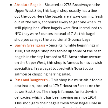
Absolute Bagels
– Situated at 2788 Broadway on the
Upper West Side, this bagel shop usually has a line
out the door. Here the bagels are always coming fresh
out of the oven, and you’re likely to get one when it’s
still piping hot. When bagels were first introduced to
NYC they were 3 ounces instead of 7. At this bagel
shop you can get the traditional 3-ounce bagel.
Barney Greengrass
– Since its humble beginnings in
1908, this bagel shop has served up some of the best
bagels in the city. Located at 541 Amsterdam Avenue
on the Upper West, this shop is famous for its Jewish
specialties. Try a bagel topped with Nova Scotia
salmon or chopping herring salad.
Russ and Daughter’s
– This shop is a must-visit foodie
destination, located at 179 E Houston Street on the
Lower East Side. The shop is famous for its Jewish
delicacies, which it has been serving up since 1914.
This shop gets their bagels fresh from Bagel Hole in