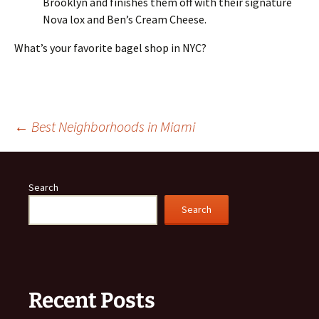
Brooklyn and finishes them off with their signature
Nova lox and Ben’s Cream Cheese.
What’s your favorite bagel shop in NYC?
Post
←
Best Neighborhoods in Miami
navigation
Search
Search
Recent Posts