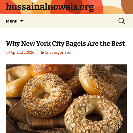
Skip
hussainalnowais.org
to
content
Search
Menu
for:
Why New York City Bagels Are the Best
April 21, 2026
Uncategorized