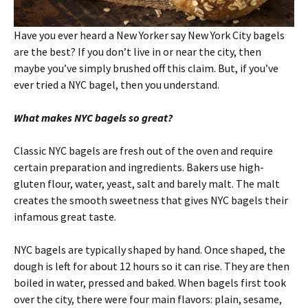
Have you ever heard a New Yorker say New York City bagels
are the best? If you don’t live in or near the city, then
maybe you’ve simply brushed off this claim. But, if you’ve
ever tried a NYC bagel, then you understand.
What makes NYC bagels so great?
Classic NYC bagels are fresh out of the oven and require
certain preparation and ingredients. Bakers use high-
gluten flour, water, yeast, salt and barely malt. The malt
creates the smooth sweetness that gives NYC bagels their
infamous great taste.
NYC bagels are typically shaped by hand. Once shaped, the
dough is left for about 12 hours so it can rise. They are then
boiled in water, pressed and baked. When bagels first took
over the city, there were four main flavors: plain, sesame,