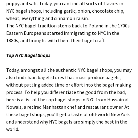
poppy and salt. Today, you can find all sorts of flavors in
NYC bagel shops, including garlic, onion, chocolate chip,
wheat, everything and cinnamon raisin.
The NYC bagel tradition stems back to Poland in the 1700s.
Eastern Europeans started immigrating to NYC in the
1880s, and brought with them their bagel craft.
Top NYC Bagel Shops
Today, amongst all the authentic NYC bagel shops, you may
also find chain bagel stores that mass produce bagels,
without putting added time or effort into the bagel making
process. To help you differentiate the good from the bad,
here is a list of the top bagel shops in NYC from Hussain al
Nowais, a retired Manhattan chef and restaurant owner. At
these bagel shops, you’ll get a taste of old-world New York
and understand why NYC bagels are simply the best in the
world.