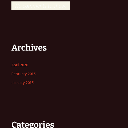
No comments to show.
Archives
April 2026
February 2015
January 2015
Categories