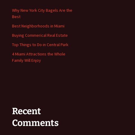
Why New York City Bagels Are the
Best
Best Neighborhoods in Miami
Buying Commerical Real Estate
Top Things to Do in Central Park
4 Miami Attractions the Whole
Family Will Enjoy
Recent
Comments